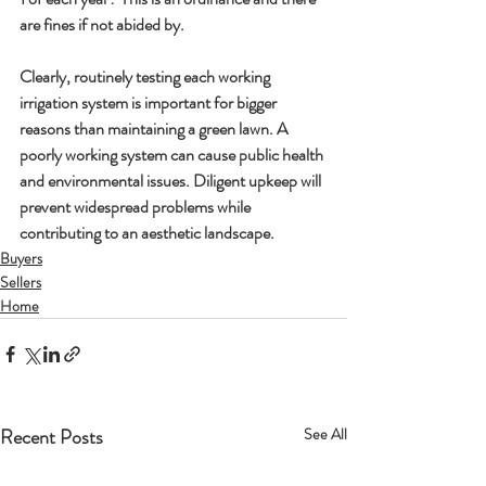
are fines if not abided by.
Clearly, routinely testing each working 
irrigation system is important for bigger 
reasons than maintaining a green lawn. A 
poorly working system can cause public health 
and environmental issues. Diligent upkeep will 
prevent widespread problems while 
contributing to an aesthetic landscape. 
Buyers
Sellers
Home
Recent Posts
See All