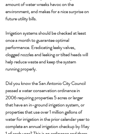
amount of water wreaks havoc on the 
environment, and makes for a nice surprise on 
future utility bills. 
Irrigation systems should be checked at least 
once a month to guarantee optimal 
performance. Eradicating leaky valves, 
clogged nozzles and leaking or tilted heads will 
help reduce waste and keep the system 
running properly. 
Did you know the San Antonio City Council 
passed a water conservation ordinance in 
2006 requiring properties 5 acres or larger 
that have an in-ground irrigation system, or 
properties that use over 1 million gallons of 
water for irrigation in the prior calendar year to 
complete an annual irrigation checkup by 
May 
1 
of each year? This is an ordinance and there 