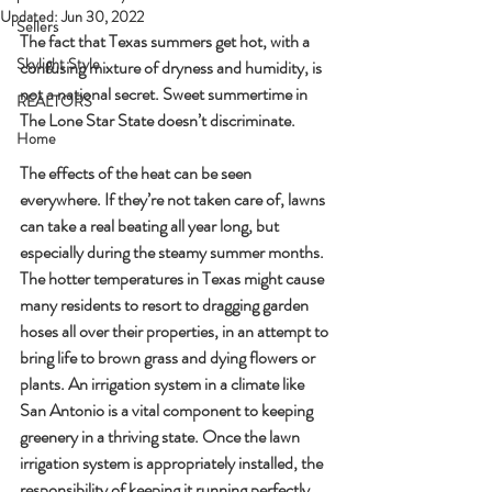
Updated:
Jun 30, 2022
Sellers
The fact that Texas summers get hot, with a 
Skylight Style
confusing mixture of dryness and humidity, is 
not a national secret. Sweet summertime in 
REALTORS
The Lone Star State doesn’t discriminate.
Home
The effects of the heat can be seen 
everywhere. If they’re not taken care of, lawns 
can take a real beating all year long, but 
especially during the steamy summer months. 
The hotter temperatures in Texas might cause 
many residents to resort to dragging garden 
hoses all over their properties, in an attempt to 
bring life to brown grass and dying flowers or 
plants. An irrigation system in a climate like 
San Antonio is a vital component to keeping 
greenery in a thriving state. Once the lawn 
irrigation system is appropriately installed, the 
responsibility of keeping it running perfectly 