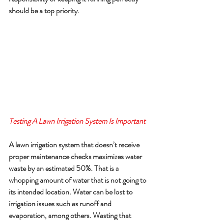
should be a top priority.
Testing A Lawn Irrigation System Is Important
A lawn irrigation system that doesn’t receive 
proper maintenance checks maximizes water 
waste by an estimated 50%. That is a 
whopping amount of water that is not going to 
its intended location. Water can be lost to 
irrigation issues such as runoff and 
evaporation, among others. Wasting that 