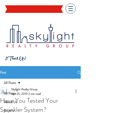
#TrustUs!
Post
All Posts
Skylight Realty Group
All Posts
Apr 25, 2019
2 min read
Have You Tested Your
About Us
Sprinkler System?
Buyers