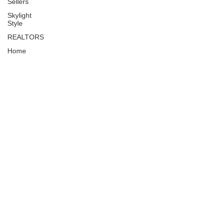
Sellers
Skylight
Style
REALTORS
Home