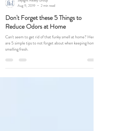
Skylight Realty Group
Aug 9, 2019
2 min read
Don't Forget these 5 Things to
Reduce Odors at Home
Can't seem to get rid of that funky smell at home? Here
are 5 simple tips to not forget about when keeping home
smelling fresh.