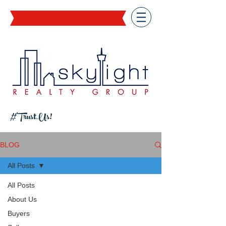
#TrustUs!
BLOG
All Posts
All Posts
About Us
Buyers