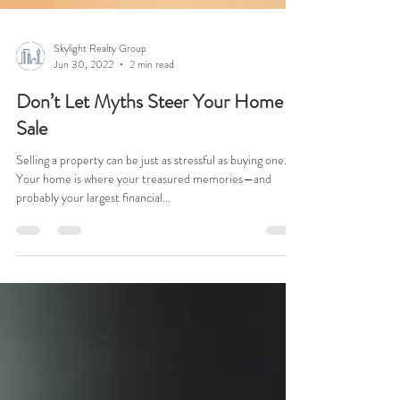
Skylight Realty Group
Jun 30, 2022
2 min read
Don’t Let Myths Steer Your Home
Sale
Selling a property can be just as stressful as buying one.
Your home is where your treasured memories—and
probably your largest financial...