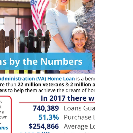
apartment is a good first step for many people....