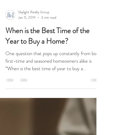
Skylight Realty Group
Jan 11, 2019
3 min read
When is the Best Time of the
Year to Buy a Home?
One question that pops up constantly from both
first-time and seasoned homeowners alike is
“When is the best time of year to buy a...