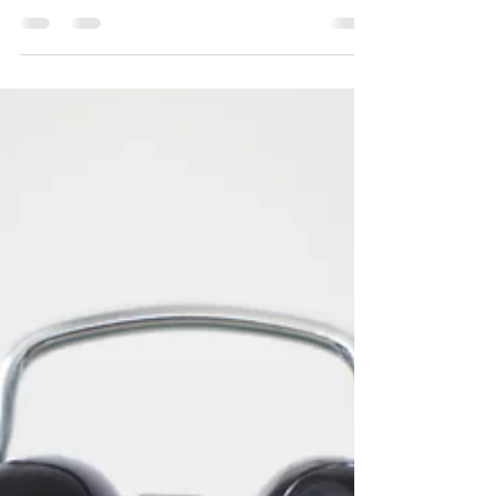
At Skylight Realty Group, we make sure to
always take off our shoes when we walk into our
homes. We know how dirty the outside world
can...