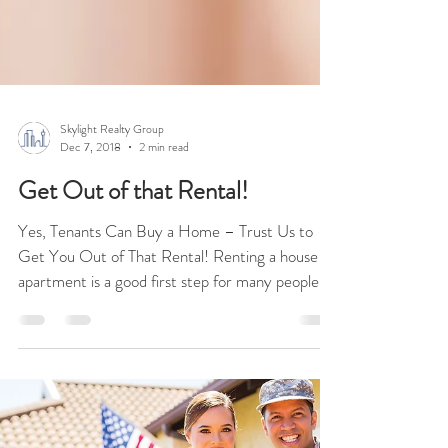
Skylight Realty Group
Dec 7, 2018
2 min read
Get Out of that Rental!
Yes, Tenants Can Buy a Home – Trust Us to
Get You Out of That Rental! Renting a house or