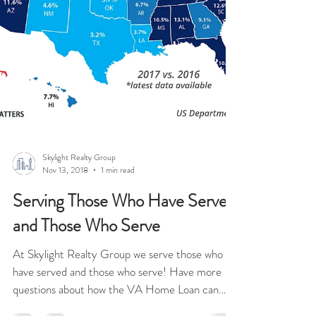
Skylight Realty Group