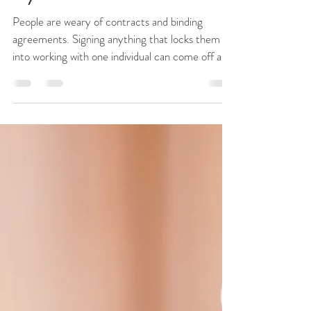
Skylight Realty Group
Dec 15, 2018
2 min read
Why Should I Sign a Buyer's
Representation Agreement With
My REALTOR®?
People are weary of contracts and binding
agreements. Signing anything that locks them
into working with one individual can come off as
a...