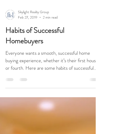
Skylight Realty Group
Feb 27, 2019
2 min read
Habits of Successful
Homebuyers
Everyone wants a smooth, successful home
buying experience, whether it’s their first house
or fourth. Here are some habits of successful...