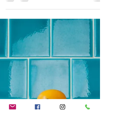
Nov 13, 2018
1 min read
Serving Those Who Have Served
and Those Who Serve
At Skylight Realty Group we serve those who
have served and those who serve! Have more
questions about how the VA Home Loan can
help you...