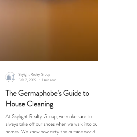
Skylight Realty Group
Feb 2, 2019
1 min read
The Germaphobe's Guide to
House Cleaning