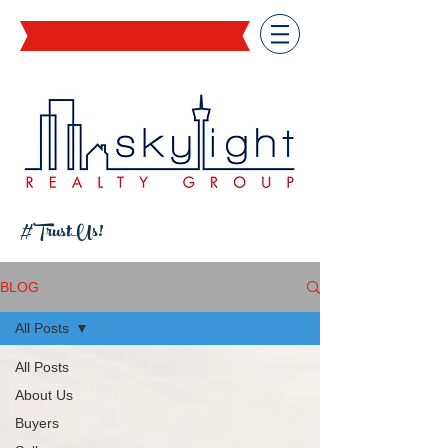
#TrustUs!
BLOG
All Posts
All Posts
About Us
Buyers