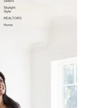
Sellers
Skylight
Style
REALTORS
Home