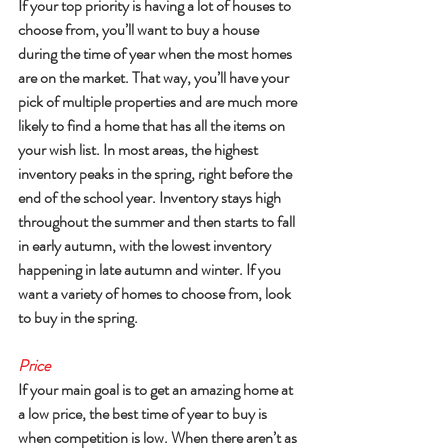
If your top priority is having a lot of houses to 
choose from, you’ll want to buy a house 
during the time of year when the most homes 
are on the market. That way, you’ll have your 
pick of multiple properties and are much more 
likely to find a home that has all the items on 
your wish list. In most areas, the highest 
inventory peaks in the spring, right before the 
end of the school year. Inventory stays high 
throughout the summer and then starts to fall 
in early autumn, with the lowest inventory 
happening in late autumn and winter. If you 
want a variety of homes to choose from, look 
to buy in the spring.
Price
If your main goal is to get an amazing home at 
a low price, the best time of year to buy is 
when competition is low. When there aren’t as 