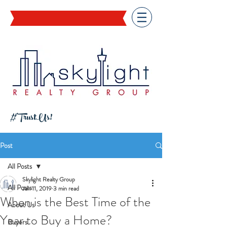
#TrustUs!
Post
All Posts
Skylight Realty Group
All Posts
Jan 11, 2019
3 min read
When is the Best Time of the
About Us
Year to Buy a Home?
Buyers