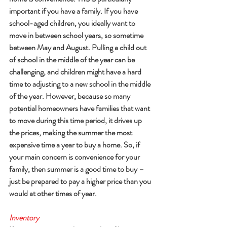
important if you have a family. If you have 
school-aged children, you ideally want to 
move in between school years, so sometime 
between May and August. Pulling a child out 
of school in the middle of the year can be 
challenging, and children might have a hard 
time to adjusting to a new school in the middle 
of the year. However, because so many 
potential homeowners have families that want 
to move during this time period, it drives up 
the prices, making the summer the most 
expensive time a year to buy a home. So, if 
your main concern is convenience for your 
family, then summer is a good time to buy – 
just be prepared to pay a higher price than you 
would at other times of year.
Inventory