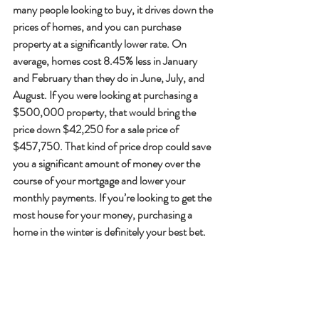
many people looking to buy, it drives down the 
prices of homes, and you can purchase 
property at a significantly lower rate. On 
average, homes cost 8.45% less in January 
and February than they do in June, July, and 
August. If you were looking at purchasing a 
$500,000 property, that would bring the 
price down $42,250 for a sale price of 
$457,750. That kind of price drop could save 
you a significant amount of money over the 
course of your mortgage and lower your 
monthly payments. If you’re looking to get the 
most house for your money, purchasing a 
home in the winter is definitely your best bet.