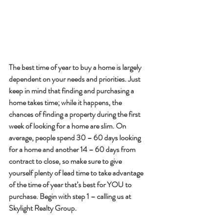
The best time of year to buy a home is largely 
dependent on your needs and priorities. Just 
keep in mind that finding and purchasing a 
home takes time; while it happens, the 
chances of finding a property during the first 
week of looking for a home are slim. On 
average, people spend 30 – 60 days looking 
for a home and another 14 – 60 days from 
contract to close, so make sure to give 
yourself plenty of lead time to take advantage 
of the time of year that’s best for YOU to 
purchase. Begin with step 1 – calling us at 
Skylight Realty Group.