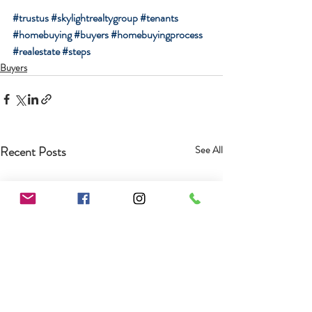
#trustus
#skylightrealtygroup
#tenants
#homebuying
#buyers
#homebuyingprocess
#realestate
#steps
Buyers
Recent Posts
See All