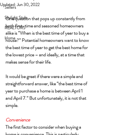
Updated:
Jun 30, 2022
Sellers
Skylight Style
One question that pops up constantly from 
both first-time and seasoned homeowners 
REALTORS
alike is “When is the best time of year to buy a 
Home
house?” Potential homeowners want to know 
the best time of year to get the best home for 
the lowest price – and ideally, at a time that 
makes sense for their life.
It would be great if there were a simple and 
straightforward answer, like “the best time of 
year to purchase a home is between April 1 
and April 7.” But unfortunately, it is not that 
simple.
Convenience
The first factor to consider when buying a 
home is convenience. This is particularly 